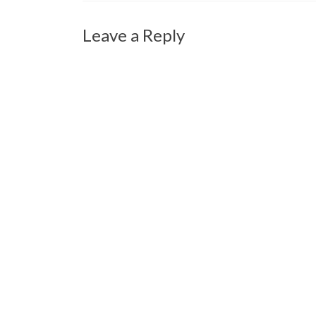
Leave a Reply