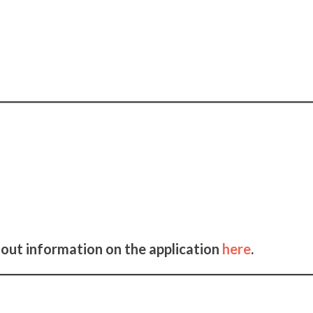
 out information on the application
here
.