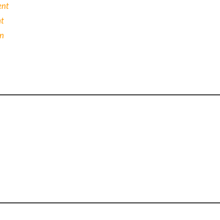
ent
nt
on