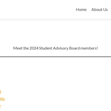
Skip
to
Home
About Us
content
Meet the 2024 Student Advisory Board members!
g
dia
t