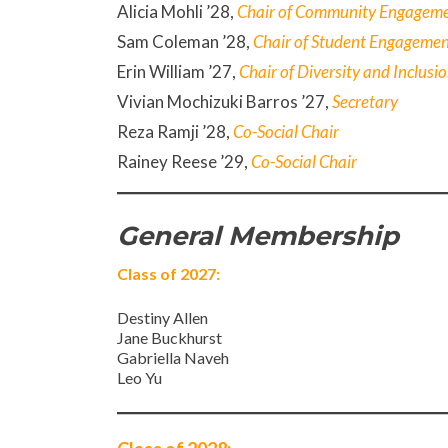
Alicia Mohli ’28,
Chair of Community Engagem
Sam Coleman ’28,
Chair of Student Engageme
Erin William ’27,
Chair of Diversity and Inclusi
Vivian Mochizuki Barros ’27,
Secretary
Reza Ramji
’28,
Co-Social Chair
Rainey Reese ’29,
Co-Social Chair
General Membership
Class of 2027:
Destiny Allen
Jane Buckhurst
Gabriella Naveh
Leo Yu