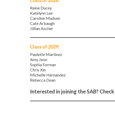
Class of 2028:
Raine Ducey
Katelynn Lee
Caroline Madsen
Cate Arbaugh
Jillian Ascher
Class of 2029:
Paulette Martinez
Amy Jeon
Sophia Forman
Chris Xin
Michelle Hernandez
Rebecca Dean
Interested in joining the SAB? Check