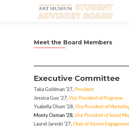
Meet the Board Members
Executive Committee
Talia Goldman ’27,
President
Jessica Guo
’27,
Vice President of Programs
Ysabella Olsen ’28,
Vice President of Marketin
Monty Oxman
’28,
Vice President of Social Me
Laurel Jarecki ’27,
Chair of Alumni Engagemen