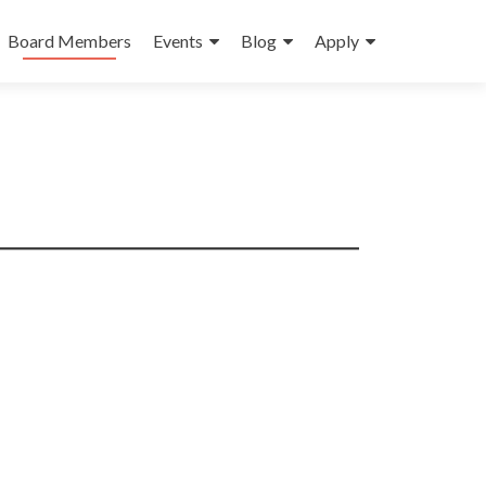
Board Members
Events
Blog
Apply