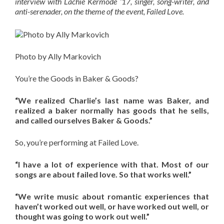
interview with Lachie Kermode ’17, singer, song-writer, and
anti-serenader, on the theme of the event, Failed Love.
Photo by Ally Markovich
You’re the Goods in Baker & Goods?
“We realized Charlie’s last name was Baker, and
realized a baker normally has goods that he sells,
and called ourselves Baker & Goods.”
So, you’re performing at Failed Love.
“I have a lot of experience with that. Most of our
songs are about failed love. So that works well.”
“We write music about romantic experiences that
haven’t worked out well, or have worked out well, or
thought was going to work out well.”