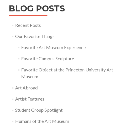
BLOG POSTS
Recent Posts
Our Favorite Things
Favorite Art Museum Experience
Favorite Campus Sculpture
Favorite Object at the Princeton University Art
Museum
Art Abroad
Artist Features
Student Group Spotlight
Humans of the Art Museum