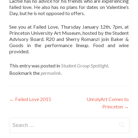
Lachie has no advice for his friends who are experiencing
failed love. He also has no plans for dates on Valentine’s
Day, but he is not opposed to offers.
See you at Failed Love, Thursday January 12th, 7pm, at
Princeton University Art Museum, hosted by the Student
Advisory Board. R20 and Sherry Romanzi join Baker &
Goods in the performance lineup. Food and wine
provided.
This entry was posted in
Student Group Spotlight
.
Bookmark the
permalink
.
Post
←
Failed Love 2015
UnrulyArt Comes to
Princeton
→
navigation
Search
for: