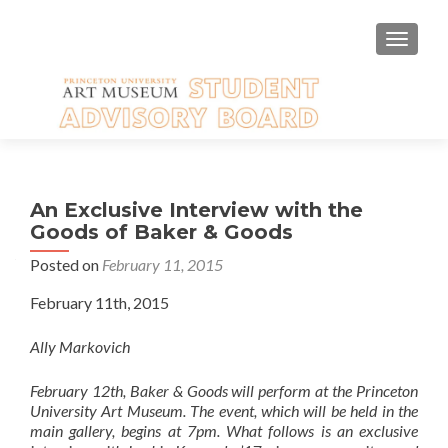
TOGGLE
An Exclusive Interview with the
Goods of Baker & Goods
Posted on
February 11, 2015
February 11th, 2015
Ally Markovich
February 12th, Baker & Goods will perform at the Princeton
University Art Museum. The event, which will be held in the
main gallery, begins at 7pm. What follows is an exclusive