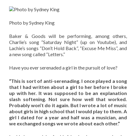
Photo by Sydney King
Baker & Goods will be performing, among others,
Charlie’s song “Saturday Night” (up on Youtube), and
Lachie’s songs “Don’t Hold Back”, “Excuse Me Miss”, and
a new song called “Letters.”
Have you ever serenaded a girl in the pursuit of love?
“This is sort of anti-serenading. I once played a song
that I had written about a girl to her before I broke
up with her. It was supposed to be an explanation
slash softening. Not sure how well that worked.
Probably won’t do it again. But I wrote a lot of music
about girls in high school that I would play to them. A
girl I dated for a year and half was a musician, and
we exchanged songs we wrote about each other.”