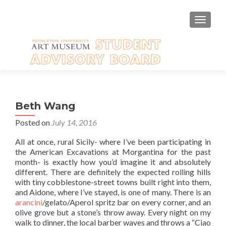
TOGGLE
Beth Wang
Posted on
July 14, 2016
All at once, rural Sicily- where I’ve been participating in
the American Excavations at Morgantina for the past
month- is exactly how you’d imagine it and absolutely
different. There are definitely the expected rolling hills
with tiny cobblestone-street towns built right into them,
and Aidone, where I’ve stayed, is one of many. There is an
arancini
/gelato/Aperol spritz bar on every corner, and an
olive grove but a stone’s throw away. Every night on my
walk to dinner, the local barber waves and throws a “Ciao