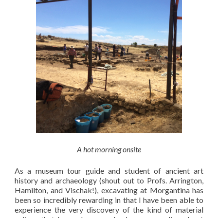
A hot morning onsite
As a museum tour guide and student of ancient art
history and archaeology (shout out to Profs. Arrington,
Hamilton, and Vischak!), excavating at Morgantina has
been so incredibly rewarding in that I have been able to
experience the very discovery of the kind of material