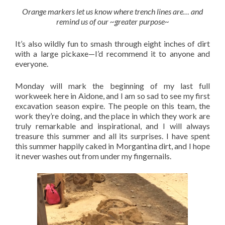
Orange markers let us know where trench lines are… and
remind us of our ~greater purpose~
It’s also wildly fun to smash through eight inches of dirt
with a large pickaxe—I’d recommend it to anyone and
everyone.
Monday will mark the beginning of my last full
workweek here in Aidone, and I am so sad to see my first
excavation season expire. The people on this team, the
work they’re doing, and the place in which they work are
truly remarkable and inspirational, and I will always
treasure this summer and all its surprises. I have spent
this summer happily caked in Morgantina dirt, and I hope
it never washes out from under my fingernails.