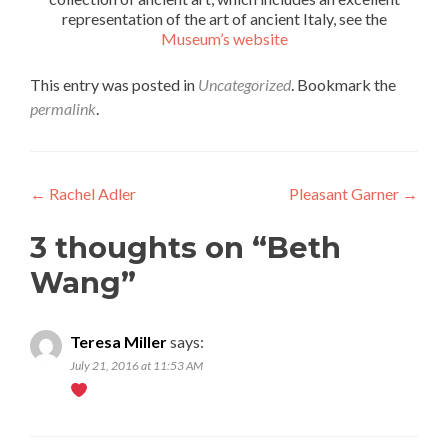
representation of the art of ancient Italy, see the
Museum’s website
This entry was posted in
Uncategorized
. Bookmark the
permalink
.
Post
←
Rachel Adler
Pleasant Garner
→
navigation
3 thoughts on “
Beth
Wang
”
Teresa Miller
says:
July 21, 2016 at 11:53 AM