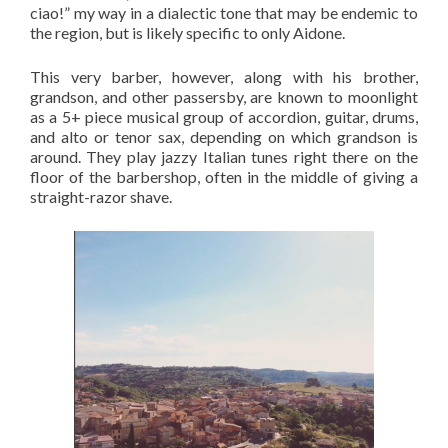
ciao!” my way in a dialectic tone that may be endemic to
the region, but is likely specific to only Aidone.
This very barber, however, along with his brother,
grandson, and other passersby, are known to moonlight
as a 5+ piece musical group of accordion, guitar, drums,
and alto or tenor sax, depending on which grandson is
around. They play jazzy Italian tunes right there on the
floor of the barbershop, often in the middle of giving a
straight-razor shave.