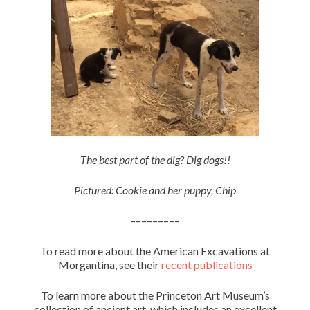
The best part of the dig? Dig dogs!!
Pictured: Cookie and her puppy, Chip
–––––––––
To read more about the American Excavations at
Morgantina, see their
recent publications
To learn more about the Princeton Art Museum’s
collection of ancient art, which includes an excellent