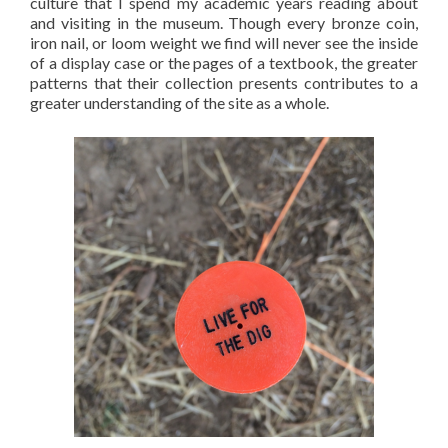
culture that I spend my academic years reading about
and visiting in the museum. Though every bronze coin,
iron nail, or loom weight we find will never see the inside
of a display case or the pages of a textbook, the greater
patterns that their collection presents contributes to a
greater understanding of the site as a whole.