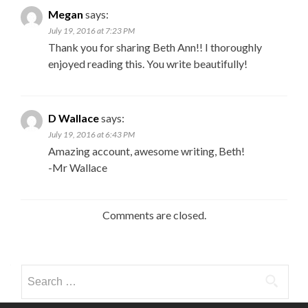
Megan
says:
July 19, 2016 at 7:23 PM
Thank you for sharing Beth Ann!! I thoroughly
enjoyed reading this. You write beautifully!
D Wallace
says:
July 19, 2016 at 6:43 PM
Amazing account, awesome writing, Beth!
-Mr Wallace
Comments are closed.
Search
for: