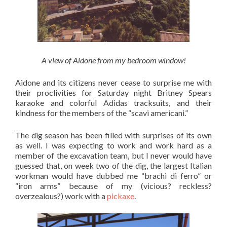
A view of Aidone from my bedroom window!
Aidone and its citizens never cease to surprise me with
their proclivities for Saturday night Britney Spears
karaoke and colorful Adidas tracksuits, and their
kindness for the members of the “scavi americani.”
The dig season has been filled with surprises of its own
as well. I was expecting to work and work hard as a
member of the excavation team, but I never would have
guessed that, on week two of the dig, the largest Italian
workman would have dubbed me “brachi di ferro” or
“iron arms” because of my (vicious? reckless?
overzealous?) work with a
pickaxe
.