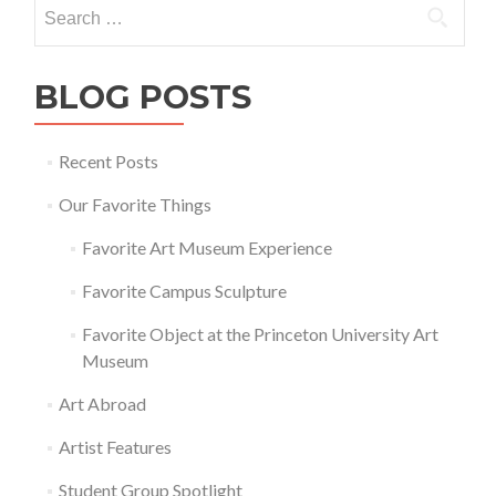
Search
for:
BLOG POSTS
Recent Posts
Our Favorite Things
Favorite Art Museum Experience
Favorite Campus Sculpture
Favorite Object at the Princeton University Art
Museum
Art Abroad
Artist Features
Student Group Spotlight