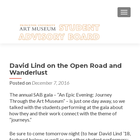
TOGGLE
David Lind on the Open Road and
Wanderlust
Posted on
December 7, 2016
The annual SAB gala – “An Epic Evening: Journey
Through the Art Museum” – is just one day away, so we
talked with the students performing at the gala about
how they and their work connect with the theme of
“journeys.”
Be sure to come tomorrow night (to hear David Lind ’18,
featured below, as well as our other student performers: