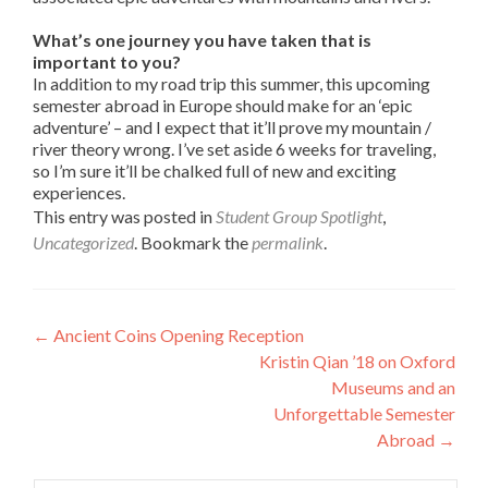
What’s one journey you have taken that is
important to you?
In addition to my road trip this summer, this upcoming
semester abroad in Europe should make for an ‘epic
adventure’ – and I expect that it’ll prove my mountain /
river theory wrong. I’ve set aside 6 weeks for traveling,
so I’m sure it’ll be chalked full of new and exciting
experiences.
This entry was posted in
Student Group Spotlight
,
Uncategorized
. Bookmark the
permalink
.
Post
←
Ancient Coins Opening Reception
Kristin Qian ’18 on Oxford
navigation
Museums and an
Unforgettable Semester
Abroad
→