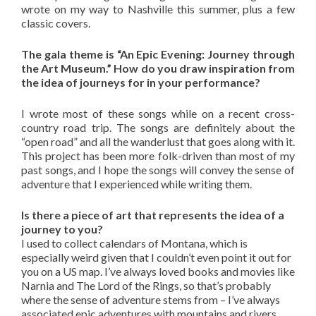
wrote on my way to Nashville this summer, plus a few
classic covers.
The gala theme is “An Epic Evening: Journey through
the Art Museum.” How do you draw inspiration from
the idea of journeys for in your performance?
I wrote most of these songs while on a recent cross-
country road trip. The songs are definitely about the
“open road” and all the wanderlust that goes along with it.
This project has been more folk-driven than most of my
past songs, and I hope the songs will convey the sense of
adventure that I experienced while writing them.
Is there a piece of art that represents the idea of a
journey to you?
I used to collect calendars of Montana, which is
especially weird given that I couldn’t even point it out for
you on a US map. I’ve always loved books and movies like
Narnia and The Lord of the Rings, so that’s probably
where the sense of adventure stems from – I’ve always
associated epic adventures with mountains and rivers.