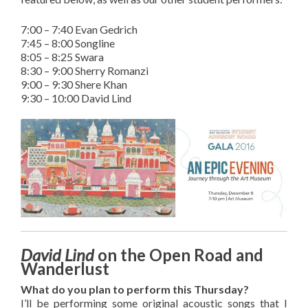
7:00 – 7:40 Evan Gedrich
7:45 – 8:00 Songline
8:05 – 8:25 Swara
8:30 – 9:00 Sherry Romanzi
9:00 – 9:30 Shere Khan
9:30 – 10:00 David Lind
David Lind
on the Open Road and
Wanderlust
What do you plan to perform this Thursday?
I’ll be performing some original acoustic songs that I