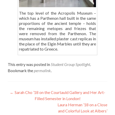
The top level of the Acropolis Museum –
which has a Parthenon hall built in the same
proportions of the ancient temple – holds
the remaining metopes and friezes that
were removed from the Parthenon. The
museum has installed plaster cast replicas in
the place of the Elgin Marbles until they are
repatriated to Greece.
This entry was posted in
Student Group Spotlight
.
Bookmark the
permalink
.
Post
←
Sarah Cho ’18 on the Courtauld Gallery and Her Art-
Filled Semester in London!
navigation
Laura Herman ’18 on a Close
and Colorful Look at Albers’