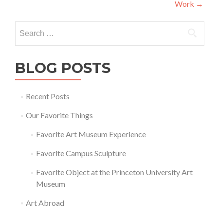
Work
→
Search
for:
BLOG POSTS
Recent Posts
Our Favorite Things
Favorite Art Museum Experience
Favorite Campus Sculpture
Favorite Object at the Princeton University Art
Museum
Art Abroad