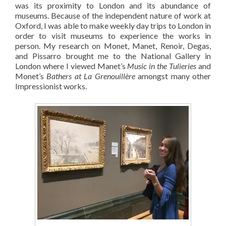
was its proximity to London and its abundance of
museums. Because of the independent nature of work at
Oxford, I was able to make weekly day trips to London in
order to visit museums to experience the works in
person. My research on Monet, Manet, Renoir, Degas,
and Pissarro brought me to the National Gallery in
London where I viewed Manet’s
Music in the Tulieries
and
Monet’s
Bathers at La Grenouillère
amongst many other
Impressionist works.