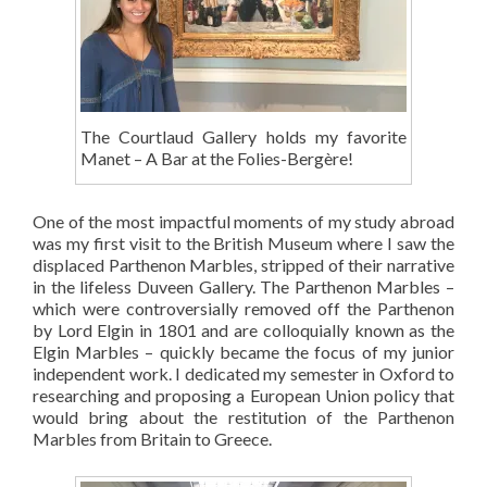
The Courtlaud Gallery holds my favorite
Manet – A Bar at the Folies-Bergère!
One of the most impactful moments of my study abroad
was my first visit to the British Museum where I saw the
displaced Parthenon Marbles, stripped of their narrative
in the lifeless Duveen Gallery. The Parthenon Marbles –
which were controversially removed off the Parthenon
by Lord Elgin in 1801 and are colloquially known as the
Elgin Marbles – quickly became the focus of my junior
independent work. I dedicated my semester in Oxford to
researching and proposing a European Union policy that
would bring about the restitution of the Parthenon
Marbles from Britain to Greece.