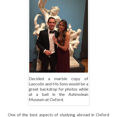
Decided a marble copy of
Laocoön and His Sons would be a
great backdrop for photos while
at a ball in the Ashmolean
Museum at Oxford.
One of the best aspects of studying abroad in Oxford