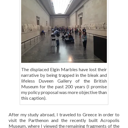
The displaced Elgin Marbles have lost their
narrative by being trapped in the bleak and
lifeless Duveen Gallery of the British
Museum for the past 200 years (I promise
my policy proposal was more objective than
this caption).
After my study abroad, I traveled to Greece in order to
visit the Parthenon and the recently built Acropolis
Museum, where I viewed the remaining fragments of the