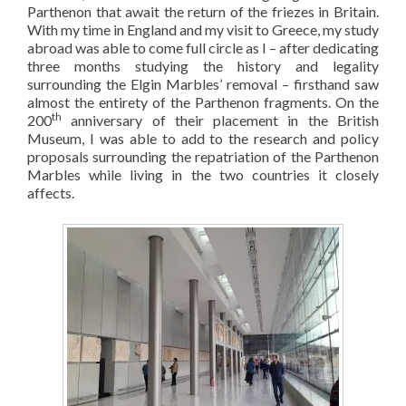
Parthenon that await the return of the friezes in Britain.
With my time in England and my visit to Greece, my study
abroad was able to come full circle as I – after dedicating
three months studying the history and legality
surrounding the Elgin Marbles’ removal – firsthand saw
almost the entirety of the Parthenon fragments. On the
th
200
anniversary of their placement in the British
Museum, I was able to add to the research and policy
proposals surrounding the repatriation of the Parthenon
Marbles while living in the two countries it closely
affects.