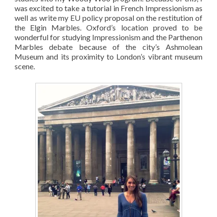
was excited to take a tutorial in French Impressionism as
well as write my EU policy proposal on the restitution of
the Elgin Marbles. Oxford’s location proved to be
wonderful for studying Impressionism and the Parthenon
Marbles debate because of the city’s Ashmolean
Museum and its proximity to London’s vibrant museum
scene.