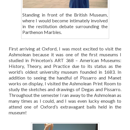
Standing in front of the British Museum,
where I would become intimately involved
in the restitution debate surrounding the
Parthenon Marbles.
First arriving at Oxford, I was most excited to visit the
Ashmolean because it was one of the first museums I
studied in Princeton’s ART 368 – American Museums:
History, Theory, and Practice due to its status as the
world’s oldest university museum founded in 1683. In
addition to seeing the handful of Pissarro and Manet
works on display, I visited the Ashmolean Print Room to
study the sketches and drawings of Degas and Pissarro.
Throughout the semester I ran away to the Ashmolean as
many times as I could, and I was even lucky enough to
attend one of Oxford’s extravagant balls held in the
museum!