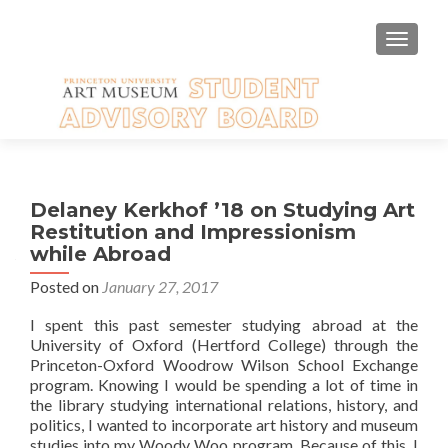
TOGGLE
Delaney Kerkhof ’18 on Studying Art
Restitution and Impressionism
while Abroad
Posted on
January 27, 2017
I spent this past semester studying abroad at the
University of Oxford (Hertford College) through the
Princeton-Oxford Woodrow Wilson School Exchange
program. Knowing I would be spending a lot of time in
the library studying international relations, history, and
politics, I wanted to incorporate art history and museum
studies into my Woody Woo program. Because of this, I