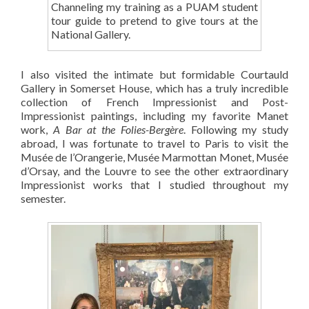
Channeling my training as a PUAM student
tour guide to pretend to give tours at the
National Gallery.
I also visited the intimate but formidable Courtauld
Gallery in Somerset House, which has a truly incredible
collection of French Impressionist and Post-
Impressionist paintings, including my favorite Manet
work,
A Bar at the Folies-Bergère
. Following my study
abroad, I was fortunate to travel to Paris to visit the
Musée de l’Orangerie, Musée Marmottan Monet, Musée
d’Orsay, and the Louvre to see the other extraordinary
Impressionist works that I studied throughout my
semester.