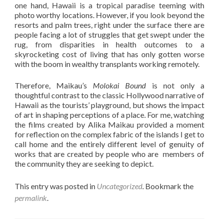
one hand, Hawaii is a tropical paradise teeming with
photo worthy locations. However, if you look beyond the
resorts and palm trees, right under the surface there are
people facing a lot of struggles that get swept under the
rug, from disparities in health outcomes to a
skyrocketing cost of living that has only gotten worse
with the boom in wealthy transplants working remotely.
Therefore, Maikau’s
Molokai Bound
is not only a
thoughtful contrast to the classic Hollywood narrative of
Hawaii as the tourists’ playground, but shows the impact
of art in shaping perceptions of a place. For me, watching
the films created by Alika Maikau provided a moment
for reflection on the complex fabric of the islands I get to
call home and the entirely different level of genuity of
works that are created by people who are members of
the community they are seeking to depict.
This entry was posted in
Uncategorized
. Bookmark the
permalink
.