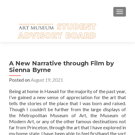
TOGGLE
A New Narrative through Film by
Sienna Byrne
Posted on
August 19, 2021
Being at home in Hawaii for the majority of the past year,
I’ve gained a new sense of appreciation for the art that
tells the stories of the place that I was born and raised.
Though I couldn’t be further from the large displays of
the Metropolitan Museum of Art, the Museum of
Modern Art, or any of the other famous destinations not
far from Princeton, through the art that I have explored in
my home state, I have been able to feel firsthand the sort