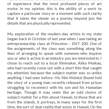
of experience that the most profound pieces of art
evoke. In my opinion, this is the ability of a work to
capture a particular story or a moment with such clarity
that it takes the viewer on a journey beyond just the
details that are physically represented.
My exploration of the modern-day artists in my state
began back in October of last year when I was taking an
entrepreneurship class at Princeton – ENT 200. One of
the assignments of the class was something along the
lines of arranging to speak with someone who inspires
you or who is active in an industry you are interested in. I
chose to reach out to a local filmmaker, Alika Maikau,
who had recently come out with a short film that caught
my attention because the subject matter was so unlike
anything I had seen before. His film
Molokai Bound
told
the story of a young man recently released from prison
struggling to reconnect with his son and his Hawaiian
heritage. Though it may seem like an odd choice of
subject matter for a film about Hawaii, to those that are
from the islands, it portrays, in many ways for the first
time, the sort of dual reality that exists in Hawaii. On the