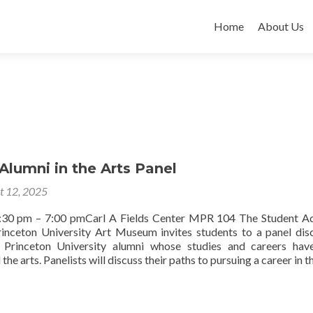
Skip
to
Home
About Us
content
Alumni in the Arts Panel
t 12, 2025
5:30 pm – 7:00 pmCarl A Fields Center MPR 104 The Student A
inceton University Art Museum invites students to a panel dis
e Princeton University alumni whose studies and careers ha
he arts. Panelists will discuss their paths to pursuing a career in t