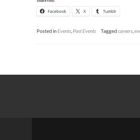
Share this:
Facebook
X
Tumblr
Posted in
Events
,
Past Events
Tagged
careers
,
ev