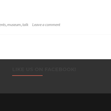
ents
,
museum
,
talk
Leave a comment
LIKE US ON FACEBOOK!