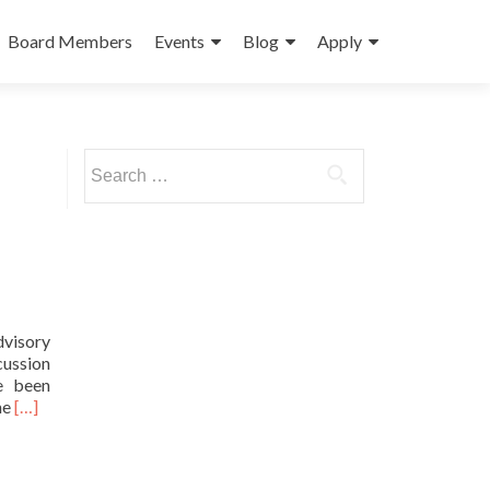
Board Members
Events
Blog
Apply
Search
for:
dvisory
cussion
ve been
Read
he
[…]
more
about
Princeton