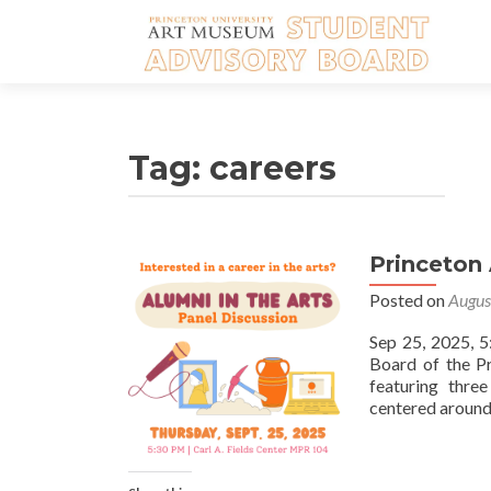
Tag:
careers
Princeton 
Posted on
Augus
Sep 25, 2025, 
Board of the Pr
featuring thre
centered around t