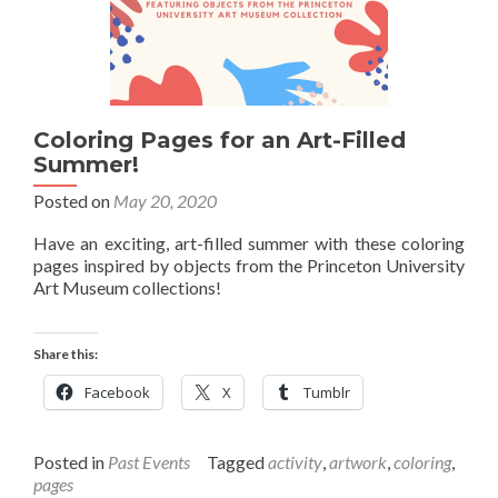
Coloring Pages for an Art-Filled
Summer!
Posted on
May 20, 2020
Have an exciting, art-filled summer with these coloring
pages inspired by objects from the Princeton University
Art Museum collections!
Share this:
Facebook
X
Tumblr
Posted in
Past Events
Tagged
activity
,
artwork
,
coloring
,
pages