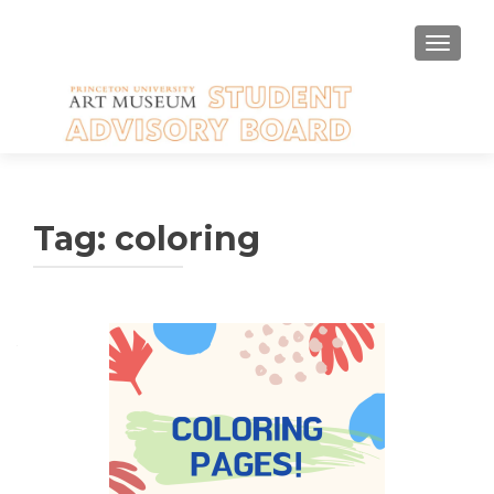
TOGGLE
Tag:
coloring