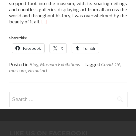
stepped foot into the museum, with its soaring ceilings
and countless galleries displaying art from all across the
world and throughout history, I was overwhelmed by the
Read
beauty of it all.
[…]
more
about
Share this:
To
See
Facebook
X
Tumblr
or
Not
To
Posted in
Blog
,
Museum Exhibitions
Tagged
Covid-19
,
See?
museum
,
virtual art
Virtual
Art
During
Covid-
Search
19
for:
–
August
Roberts
’25
LIKE US ON FACEBOOK!