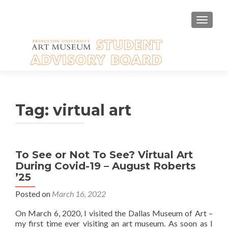
TOGGLE
Tag:
virtual art
To See or Not To See? Virtual Art
During Covid-19 – August Roberts
’25
Posted on
March 16, 2022
On March 6, 2020, I visited the Dallas Museum of Art –
my first time ever visiting an art museum. As soon as I