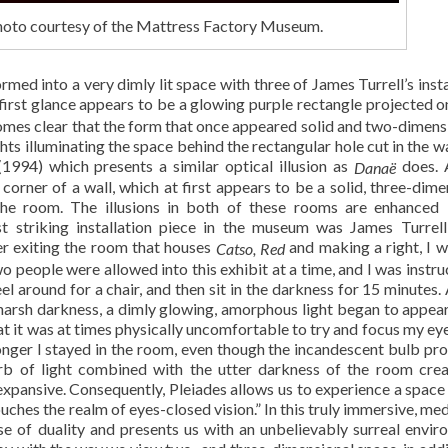
Photo courtesy of the Mattress Factory Museum.
rmed into a very dimly lit space with three of James Turrell’s insta
irst glance appears to be a glowing purple rectangle projected o
ecomes clear that the form that once appeared solid and two-dimensi
hts illuminating the space behind the rectangular hole cut in the wa
1994) which presents a similar optical illusion as
does.
Danaë
corner of a wall, which at first appears to be a solid, three-dime
the room. The illusions in both of these rooms are enhanced
t striking installation piece in the museum was James Turrell
ter exiting the room that houses
and making a right, I 
Catso, Red
o people were allowed into this exhibit at a time, and I was instru
el around for a chair, and then sit in the darkness for 15 minutes. 
harsh darkness, a dimly glowing, amorphous light began to appear
t it was at times physically uncomfortable to try and focus my eyes
longer I stayed in the room, even though the incandescent bulb pr
orb of light combined with the utter darkness of the room cre
 expansive. Consequently, Pleiades allows us to experience a space
ouches the realm of eyes-closed vision.” In this truly immersive, me
nse of duality and presents us with an unbelievably surreal envir