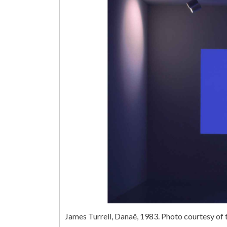
James Turrell, Danaë, 1983. Photo courtesy o