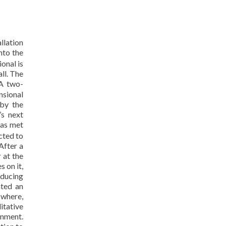
llation
nto the
onal is
ll. The
 A two-
nsional
 by the
’s next
was met
cted to
After a
 at the
 on it,
oducing
ated an
 where,
ditative
onment.