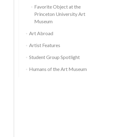
Favorite Object at the
Princeton University Art
Museum
Art Abroad
Artist Features
Student Group Spotlight
Humans of the Art Museum