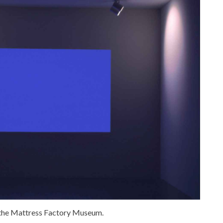
f the Mattress Factory Museum.