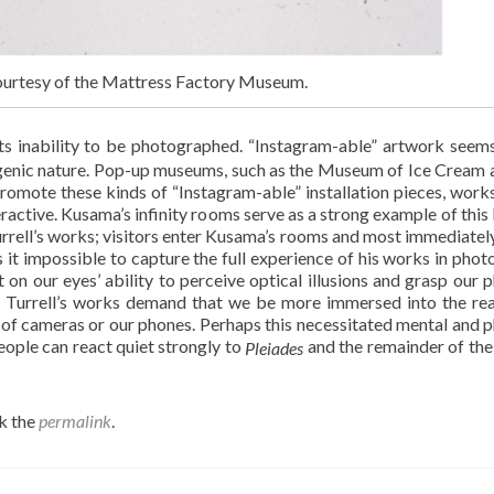
 courtesy of the Mattress Factory Museum.
its inability to be photographed. “Instagram-able” artwork seem
togenic nature. Pop-up museums, such as the Museum of Ice Cream 
omote these kinds of “Instagram-able” installation pieces, works
eractive. Kusama’s infinity rooms serve as a strong example of this 
rrell’s works; visitors enter Kusama’s rooms and most immediatel
s it impossible to capture the full experience of his works in phot
t on our eyes’ ability to perceive optical illusions and grasp our p
ay, Turrell’s works demand that we be more immersed into the re
 of cameras or our phones. Perhaps this necessitated mental and p
eople can react quiet strongly to
and the remainder of th
Pleiades
k the
permalink
.