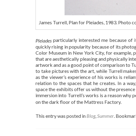
James Turrell, Plan for Pleiades, 1983. Photo
particularly interested me because of 
Pleiades
quickly rising in popularity because of its pho
Color Museum in New York City, for example, pr
that are aesthetically pleasing and physically int
artwork and as a good point of comparison to Tu
to take pictures with the art, while Turrell make
as the viewer’s experience of his works is relian
relation to the spaces that he creates. In a w
space the exhibits offer us without the presence
immersion into Turrell’s works is a reason why p
on the dark floor of the Mattress Factory.
This entry was posted in
Blog
,
Summer
. Bookmar