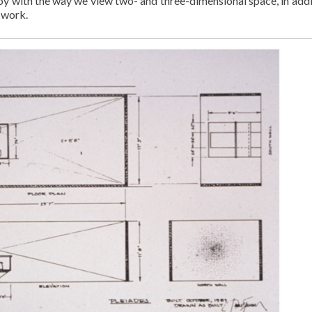
ll toy with the way we view two- and three-dimensional space, in add
s work.