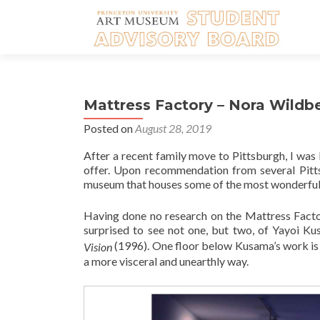
Mattress Factory – Nora Wildbe
Posted on
August 28, 2019
After a recent family move to Pittsburgh, I was
offer. Upon recommendation from several Pitts
museum that houses some of the most wonderful i
Having done no research on the Mattress Factory
surprised to see not one, but two, of Yayoi Ku
(1996). One floor below Kusama’s work is an
Vision
a more visceral and unearthly way.