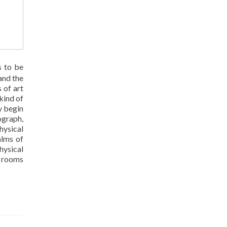
s to be
and the
 of art
kind of
y begin
ograph,
hysical
alms of
hysical
e rooms