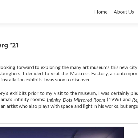
Skip
to
Home
About Us
content
rg ’21
 looking forward to exploring the many art museums this new city
burghers, I decided to visit the Mattress Factory, a contempor
nstallation exhibits I was soon to discover.
’s exhibits prior to my visit to the museum, I was certainly ple
sama’s infinity rooms:
(1996) and
Infinity Dots Mirrored
Room
Re
 artist who also plays with space and light in his works, but argu