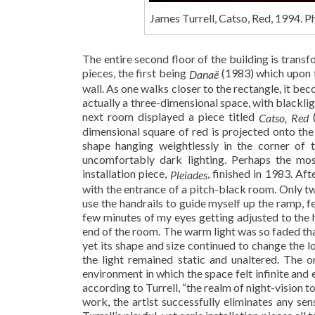
James Turrell, Catso, Red, 1994. 
The entire second floor of the building is transfo
pieces, the first being
(1983) which upon f
Danaë
wall. As one walks closer to the rectangle, it b
actually a three-dimensional space, with blacklig
next room displayed a piece titled
(
Catso, Red
dimensional square of red is projected onto the 
shape hanging weightlessly in the corner of 
uncomfortably dark lighting. Perhaps the mos
installation piece,
, finished in 1983. Af
Pleiades
with the entrance of a pitch-black room. Only tw
use the handrails to guide myself up the ramp, fe
few minutes of my eyes getting adjusted to the 
end of the room. The warm light was so faded tha
yet its shape and size continued to change the 
the light remained static and unaltered. The 
environment in which the space felt infinite and
according to Turrell, “the realm of night-vision t
work, the artist successfully eliminates any se