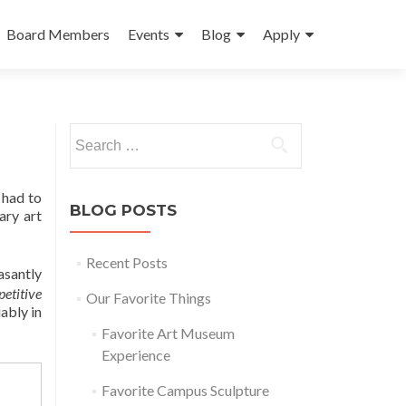
Board Members
Events
Blog
Apply
Search
for:
 had to
BLOG POSTS
ary art
Recent Posts
asantly
petitive
Our Favorite Things
ably in
Favorite Art Museum
Experience
Favorite Campus Sculpture