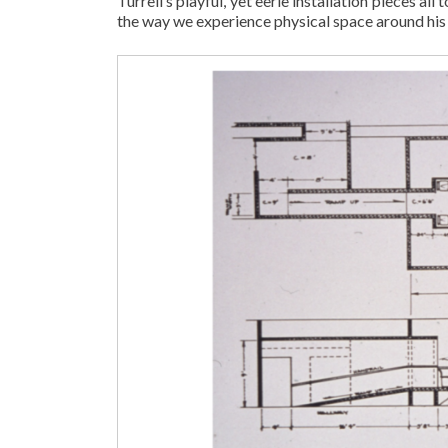
Turrell’s playful, yet eerie installation pieces a
the way we experience physical space around hi