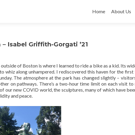
Skip
to
Home
About Us
content
 Isabel Griffith-Gorgati ’21
side of Boston is where I learned to ride a bike as a kid. Its wi
 to whiz along unhampered. I rediscovered this haven for the first 
Sunday. The atmosphere at the park has changed slightly – visito
ther on pathways. There’s a two-hour time limit on each visit to
s of our new COVID world, the sculptures, many of which have bee
idity and peace.