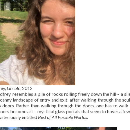
ey,
Lincoln
, 2012
rey, resembles a pile of rocks rolling freely down the hill – a sil
ncanny landscape of entry and exit: after walking through the scul
ss doors. Rather than walking through the doors, one has to wal
doors become art – mystical glass portals that seem to hover a few
ysteriously entitled
Best of All Possible Worlds
.