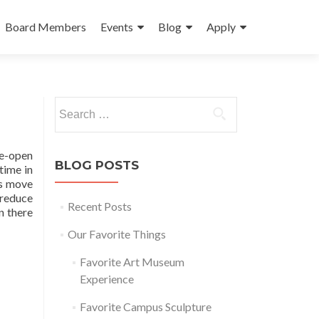
Board Members
Events
Blog
Apply
Search
for:
de-open
BLOG POSTS
time in
rs move
 reduce
Recent Posts
n there
Our Favorite Things
Favorite Art Museum
Experience
Favorite Campus Sculpture