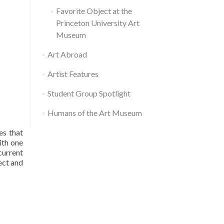
Favorite Object at the
Princeton University Art
Museum
Art Abroad
Artist Features
Student Group Spotlight
Humans of the Art Museum
es that
ith one
current
ect and