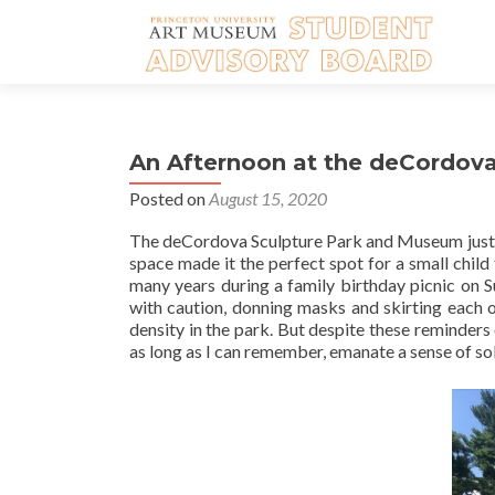
An Afternoon at the deCordova –
Posted on
August 15, 2020
The deCordova Sculpture Park and Museum just out
space made it the perfect spot for a small child
many years during a family birthday picnic on 
with caution, donning masks and skirting each o
density in the park. But despite these reminder
as long as I can remember, emanate a sense of sol