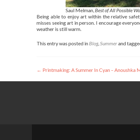
Saul Melman,
Best of All Possible Wo
Being able to enjoy art within the relative saf
misses seeing art in person. I encourage everyon
weather is still warm.
This entry was posted in
Blog
,
Summer
and tagg
Post
←
Printmaking: A Summer In Cyan – Anoushka M
navigation