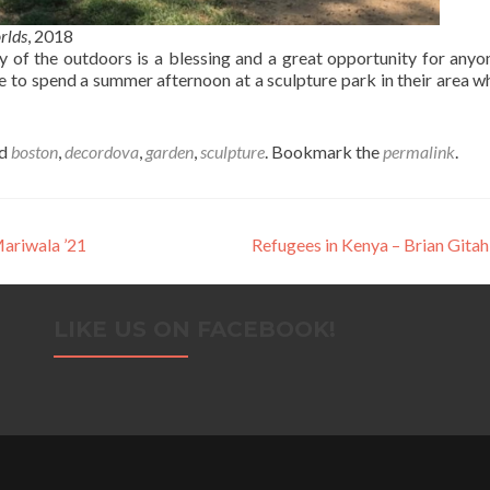
rlds
, 2018
ety of the outdoors is a blessing and a great opportunity for any
e to spend a summer afternoon at a sculpture park in their area wh
ed
boston
,
decordova
,
garden
,
sculpture
. Bookmark the
permalink
.
ariwala ’21
Refugees in Kenya – Brian Gitah
LIKE US ON FACEBOOK!