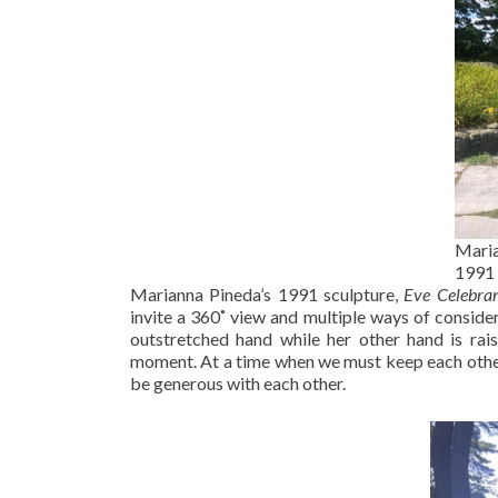
Maria
1991
Marianna Pineda’s 1991 sculpture,
Eve Celebra
invite a 360˚ view and multiple ways of consid
outstretched hand while her other hand is rai
moment. At a time when we must keep each other a
be generous with each other.