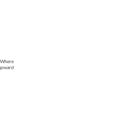
. Where
 upward