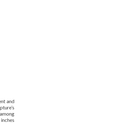
ent and
pture’s
k among
 inches