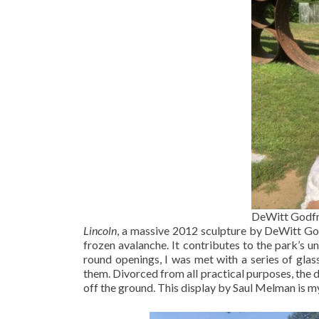
DeWitt Godfr
Lincoln
, a massive 2012 sculpture by DeWitt Godf
frozen avalanche. It contributes to the park’s u
round openings, I was met with a series of gla
them. Divorced from all practical purposes, the 
off the ground. This display by Saul Melman is m