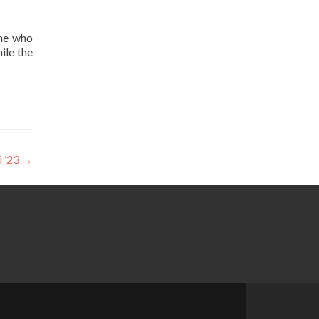
one who
ile the
i ’23
→