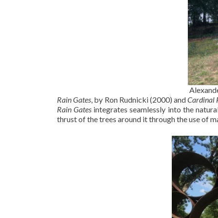
Alexande
Rain Gates
, by Ron Rudnicki (2000) and
Cardinal 
Rain Gates
integrates seamlessly into the natura
thrust of the trees around it through the use of m