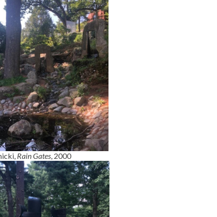
icki,
Rain Gates
, 2000