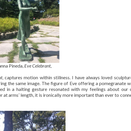
nna Pineda,
Eve Celebrant
,
nt
, captures motion within stillness. I have always loved sculptur
ering the same image. The figure of Eve offering a pomegranate w
sed in a halting gesture resonated with my feelings about our 
t arms’ length, it is ironically more important than ever to conn