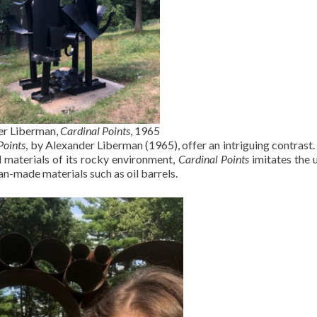
r Liberman,
Cardinal Points
, 1965
Points
, by Alexander Liberman (1965), offer an intriguing contrast
l materials of its rocky environment,
Cardinal Points
imitates the
an-made materials such as oil barrels.