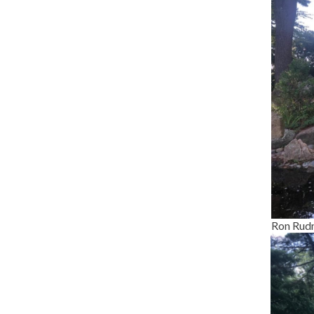
Ron Rudn