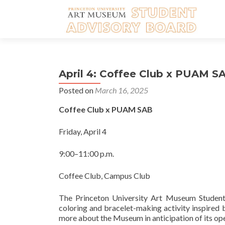
April 4: Coffee Club x PUAM S
Posted on
March 16, 2025
Coffee Club x PUAM SAB
Friday, April 4
9:00–11:00 p.m.
Coffee Club, Campus Club
The Princeton University Art Museum Student 
coloring and bracelet-making activity inspired
more about the Museum in anticipation of its ope