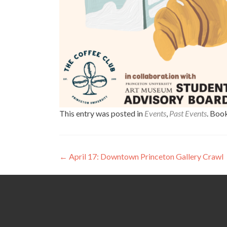
This entry was posted in
Events
,
Past Events
. Boo
Post
←
April 17: Downtown Princeton Gallery Crawl
navigation