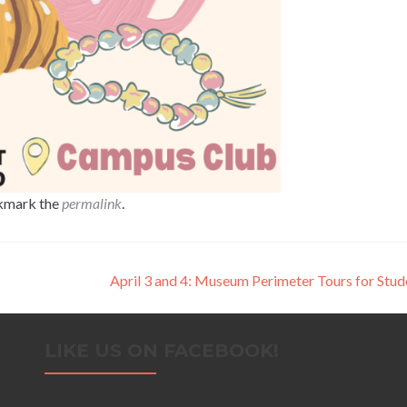
kmark the
permalink
.
April 3 and 4: Museum Perimeter Tours for Stu
LIKE US ON FACEBOOK!