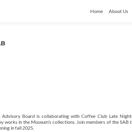
Skip
to
Home
About Us
content
AB
Advisory Board is collaborating with Coffee Club Late Night
 by works in the Museum’s collections. Join members of the SAB t
ning in fall 2025.