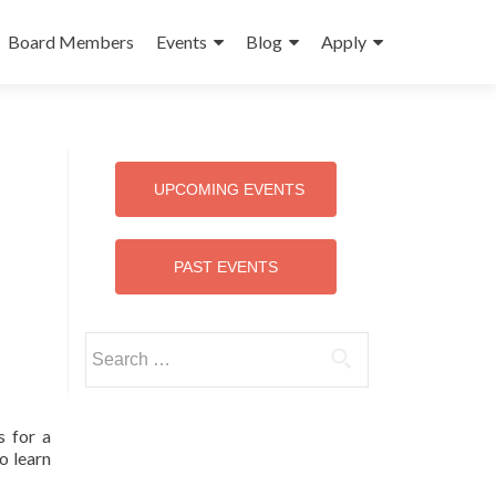
Board Members
Events
Blog
Apply
UPCOMING EVENTS
PAST EVENTS
Search
for:
s for a
o learn