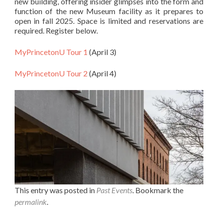
new building, offering insider glimpses into the form and
function of the new Museum facility as it prepares to
open in fall 2025. Space is limited and reservations are
required. Register below.
MyPrincetonU Tour 1
(April 3)
MyPrincetonU Tour 2
(April 4)
This entry was posted in
Past Events
. Bookmark the
permalink
.