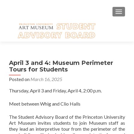
TOGGLE
April 3 and 4: Museum Perimeter
Tours for Students
Posted on
March 16, 2025
Thursday, April 3 and Friday, April 4, 2:00 p.m.
Meet between Whig and Clio Halls
The Student Advisory Board of the Princeton University
Art Museum invites students to join Museum staff as
they lead an interpretive tour from the perimeter of the