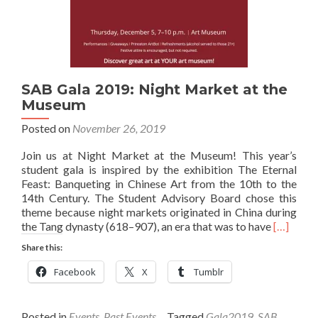
SAB Gala 2019: Night Market at the
Museum
Posted on
November 26, 2019
Join us at Night Market at the Museum! This year’s
student gala is inspired by the exhibition The Eternal
Feast: Banqueting in Chinese Art from the 10th to the
14th Century. The Student Advisory Board chose this
theme because night markets originated in China during
Read
the Tang dynasty (618–907), an era that was to have
[…]
more
Share this:
about
SAB
Facebook
X
Tumblr
Gala
2019:
Night
Posted in
Events
,
Past Events
Tagged
Gala2019
,
SAB