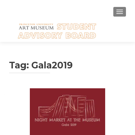
TOGGLE
Tag:
Gala2019