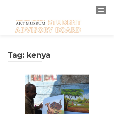
TOGGLE
Tag:
kenya