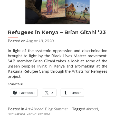
Refugees in Kenya – Brian Gitahi ’23
Posted on
August 18, 2020
In light of the systemic oppression and discrimination
brought to light by the Black Lives Matter movement,
SAB member Brian Gitahi takes a look at some of the
unseen peoples living in Kenya and art-making at the
Kakuma Refugee Camp through the Artists for Refugees
project.
Share this:
Facebook
X
Tumblr
Posted in
Art Abroad
,
Blog
,
Summer
Tagged
abroad
,
artmaking
,
kenya
,
refugee