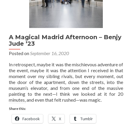
A Magical Madrid Afternoon – Benjy
Jude ’23
Posted on
September 16, 2020
In retrospect, maybe it was the mischievous adventure of
the event, maybe it was the attention I received in that
moment over my sibling rivals, but every moment, out
the door of the apartment, down the streets, into the
museum’s elevator, and from one end of the massive
painting to the next—I think we looked at it for 20
minutes, and even that felt rushed—was magic.
Share this:
Facebook
X
Tumblr