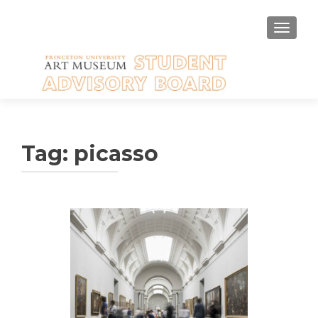
TOGGLE
Tag:
picasso