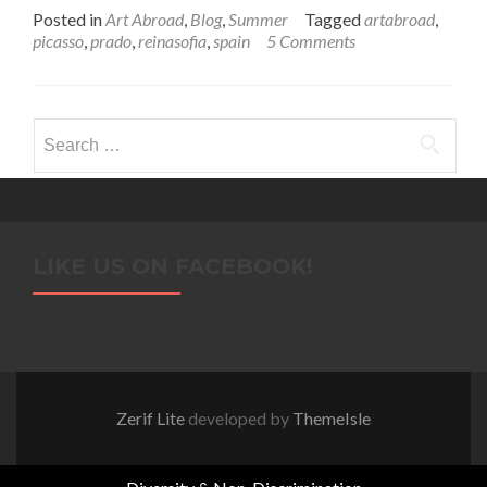
Posted in
Art Abroad
,
Blog
,
Summer
Tagged
artabroad
,
picasso
,
prado
,
reinasofia
,
spain
5 Comments
Search
for:
LIKE US ON FACEBOOK!
Zerif Lite
developed by
ThemeIsle