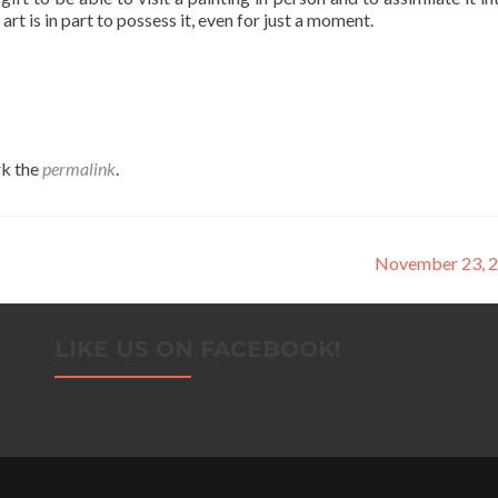
t is in part to possess it, even for just a moment.
k the
permalink
.
November 23, 
LIKE US ON FACEBOOK!