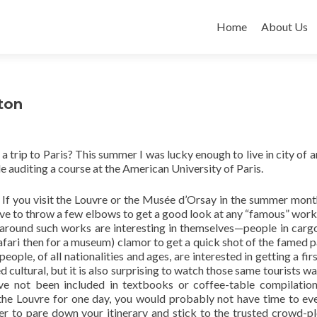
Skip
to
Home
About Us
content
ton
trip to Paris? This summer I was lucky enough to live in city of ar
e auditing a course at the American University of Paris.
 If you visit the Louvre or the Musée d’Orsay in the summer mont
ve to throw a few elbows to get a good look at any “famous” work
 around such works are interesting in themselves—people in carg
afari then for a museum) clamor to get a quick shot of the famed p
people, of all nationalities and ages, are interested in getting a fi
cultural, but it is also surprising to watch those same tourists wa
ve not been included in textbooks or coffee-table compilations
 the Louvre for one day, you would probably not have time to eve
asier to pare down your itinerary and stick to the trusted crowd-pl