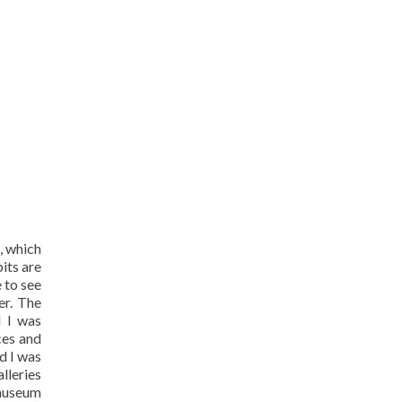
, which
its are
 to see
er. The
d I was
ces and
nd I was
lleries
 museum