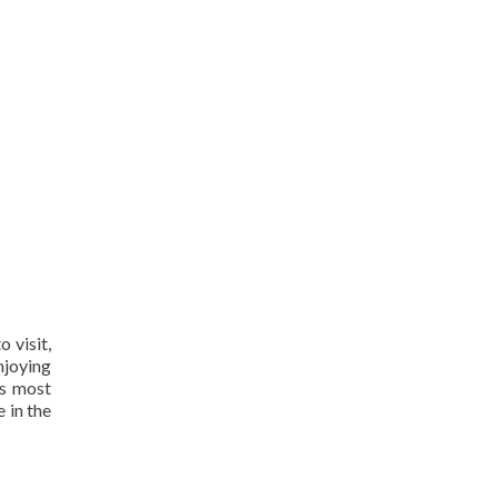
 visit,
njoying
ps most
 in the