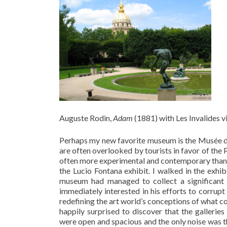
Auguste Rodin,
Adam
(1881) with Les Invalides 
Perhaps my new favorite museum is the Musée d’
are often overlooked by tourists in favor of the 
often more experimental and contemporary than its 
the Lucio Fontana exhibit. I walked in the exhib
museum had managed to collect a significant 
immediately interested in his efforts to corrupt
redefining the art world’s conceptions of what con
happily surprised to discover that the gallerie
were open and spacious and the only noise was t