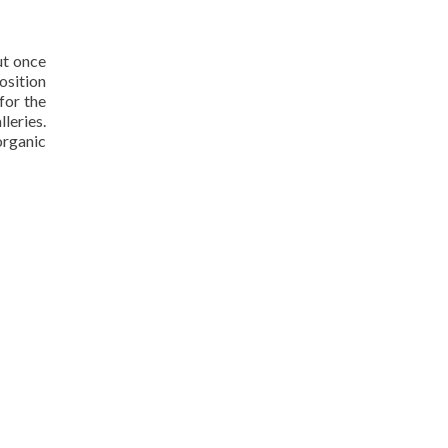
ut once
osition
for the
lleries.
organic