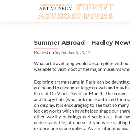
Summer ABroad – Hadley New
Posted on
September 3, 2014
What art travel blog would be complete without a 
was able to visit most of the major museums whil
Exploring art museums in Paris can be daunting.
are bound to encounter large crowds and may ha
likes of Da Vinci, David, or Monet. The crowds
and floppy hats (who look more outfitted for a s
on display. It is encouraging to see that so many 
look at works which have helped shape our shared 
other worthy paintings and sculptures that ha
understandable, of course. If you were visiting
explore one single gallery. As a visitor, it is e