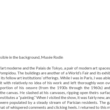
visible in the background, Musée Rodin
art moderne and the Palais de Tokyo, a pair of modern art spaces
Pompidou. The buildings are another of a World’s Fair and its exhib
fellow art institutions’ offerings. While I was in Paris, I was able
it with relatively no idea of his work and left thoroughly won ov
portion of his oeuvre (from the 1930s through the 1960s) an
 the canvas. He slashed at his canvases, ripping open theirs surfa
stitutes a “painting.” When I visited the show, it was fairly new, a
s were populated by a steady stream of Parisian residents. The ga
hat of whispered comments and clicking heels. I returned to this