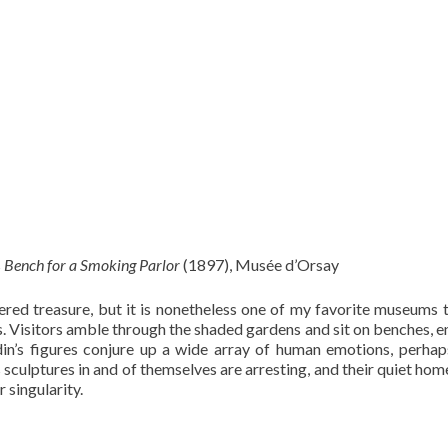
s
Bench for a Smoking Parlor
(1897), Musée d’Orsay
d treasure, but it is nonetheless one of my favorite museums to
ns. Visitors amble through the shaded gardens and sit on benches, e
din’s figures conjure up a wide array of human emotions, perha
sculptures in and of themselves are arresting, and their quiet home
 singularity.