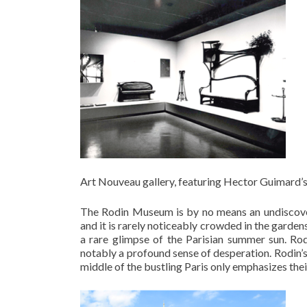
Art Nouveau gallery, featuring Hector Guimard’
The Rodin Museum is by no means an undiscovere
and it is rarely noticeably crowded in the garde
a rare glimpse of the Parisian summer sun. Ro
notably a profound sense of desperation. Rodin’s 
middle of the bustling Paris only emphasizes their