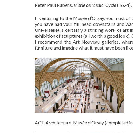
Peter Paul Rubens,
Marie de Medici Cycle
(1624),
If venturing to the Musée d’Orsay, you must of c
you have had your fill, head downstairs and wa
Universelle) is certainly a striking work of art
exhibition of sculptures (all worth a good look). 
I recommend the Art Nouveau galleries, where
furniture and imagine what it must have been like 
ACT Architecture, Musée d’Orsay (completed in