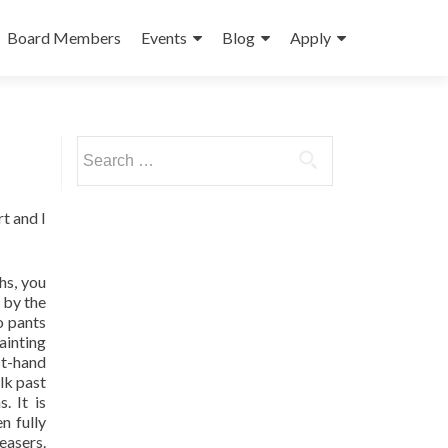
Board Members
Events
Blog
Apply
Search
for:
t and I
hs, you
 by the
o pants
ainting
rst-hand
lk past
. It is
n fully
easers.