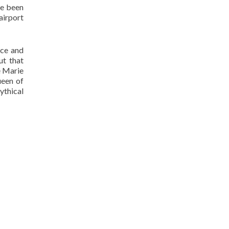
ve been
 airport
nce and
ut that
e Marie
ueen of
ythical