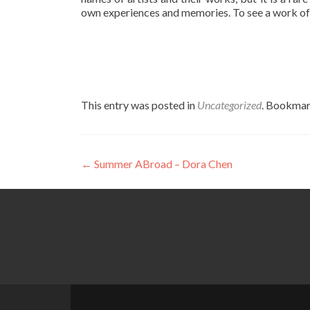
own experiences and memories. To see a work of ar
This entry was posted in
Uncategorized
. Bookmar
Post
←
Summer ABroad – Dora Chen
navigation