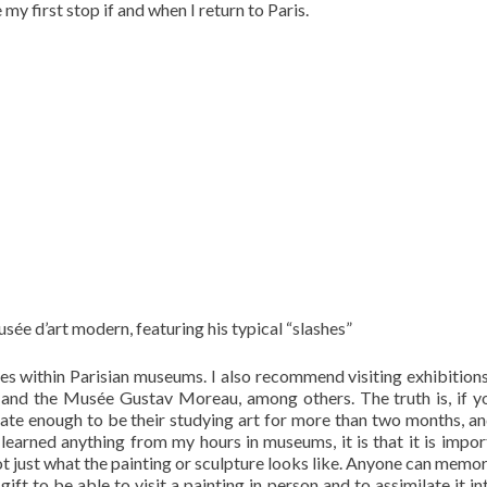
 my first stop if and when I return to Paris.
ée d’art modern, featuring his typical “slashes”
iches within Parisian museums. I also recommend visiting exhibitions
ly and the Musée Gustav Moreau, among others. The truth is, if yo
nate enough to be their studying art for more than two months, and 
ve learned anything from my hours in museums, it is that it is impor
 just what the painting or sculpture looks like. Anyone can memor
 gift to be able to visit a painting in person and to assimilate it i