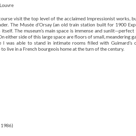
 Louvre
ourse visit the top level of the acclaimed Impressionist works, b
nder. The Musée d’Orsay (an old train station built for 1900 Exp
 in itself. The museum’s main space is immense and sunlit—perfect 
On either side of this large space are floors of small, meandering ga
 I was able to stand in intimate rooms filled with Guimard’s 
to live in a French bourgeois home at the turn of the century.
 1986)