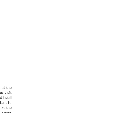
 at the
u visit
I still
tant to
ize the
nto your