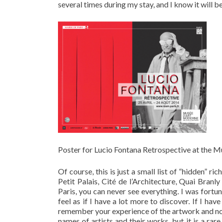
several times during my stay, and I know it will be
Poster for Lucio Fontana Retrospective at the Mus
Of course, this is just a small list of “hidden” r
Petit Palais, Cité de l’Architecture, Quai Bran
Paris, you can never see everything. I was fortu
feel as if I have a lot more to discover. If I ha
remember your experience of the artwork and not
names of artists and their works, but it is a rare