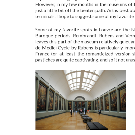
However, in my few months in the museums of Pa
just a little bit off the beaten path. Art is best 
terminals. I hope to suggest some of my favorite s
Some of my favorite spots in Louvre are the N
Baroque periods. Rembrandt, Rubens and Verme
leaves this part of the museum relatively quiet an
de Medici Cycle by Rubens is particularly impr
France (or at least the romanticized version 
pastiches are quite captivating, and so it not unusu