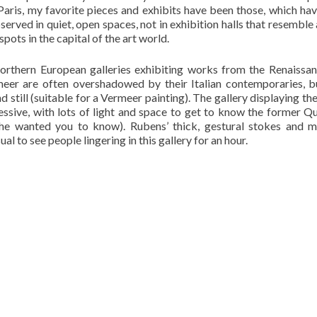
ris, my favorite pieces and exhibits have been those, which ha
observed in quiet, open spaces, not in exhibition halls that resemble
pots in the capital of the art world.
orthern European galleries exhibiting works from the Renaissa
er are often overshadowed by their Italian contemporaries, b
d still (suitable for a Vermeer painting). The gallery displaying th
essive, with lots of light and space to get to know the former Q
she wanted you to know). Rubens’ thick, gestural stokes and m
al to see people lingering in this gallery for an hour.